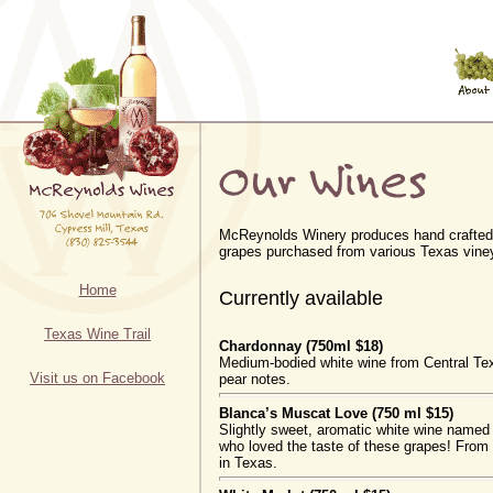
McReynolds Winery produces hand crafted
grapes purchased from various Texas vine
Home
Currently available
Texas Wine Trail
Chardonnay (750ml $18)
Medium-bodied white wine from Central Te
Visit us on Facebook
pear notes.
Blanca’s Muscat Love (750 ml $15)
Slightly sweet, aromatic white wine named 
who loved the taste of these grapes! From 
in Texas.