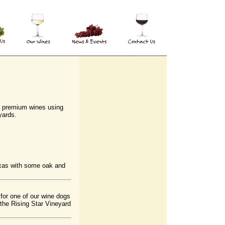
 premium wines using
yards.
xas with some oak and
for one of our wine dogs
the Rising Star Vineyard