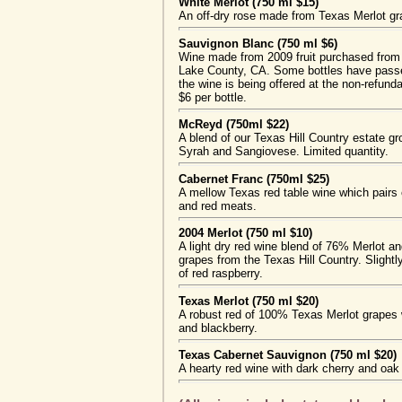
White Merlot (750 ml $15)
An off-dry rose made from Texas Merlot gr
Sauvignon Blanc (750 ml $6)
Wine made from 2009 fruit purchased from
Lake County, CA. Some bottles have passed
the wine is being offered at the non-refund
$6 per bottle.
McReyd (750ml $22)
A blend of our Texas Hill Country estate 
Syrah and Sangiovese. Limited quantity.
Cabernet Franc (750ml $25)
A mellow Texas red table wine which pairs e
and red meats.
2004 Merlot (750 ml $10)
A light dry red wine blend of 76% Merlot 
grapes from the Texas Hill Country. Slightly
of red raspberry.
Texas Merlot (750 ml $20)
A robust red of 100% Texas Merlot grapes w
and blackberry.
Texas Cabernet Sauvignon (750 ml $20)
A hearty red wine with dark cherry and oak 