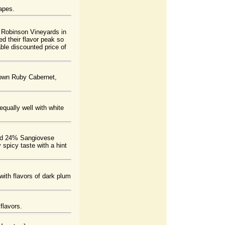
apes.
 Robinson Vineyards in
 their flavor peak so
able discounted price of
grown Ruby Cabernet,
qually well with white
and 24% Sangiovese
 spicy taste with a hint
ith flavors of dark plum
flavors.